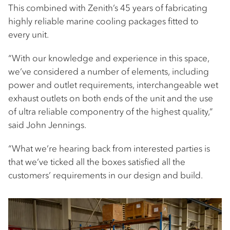
This combined with Zenith’s 45 years of fabricating
highly reliable marine cooling packages fitted to
every unit.
“With our knowledge and experience in this space,
we’ve considered a number of elements, including
power and outlet requirements, interchangeable wet
exhaust outlets on both ends of the unit and the use
of ultra reliable componentry of the highest quality,”
said John Jennings.
“What we’re hearing back from interested parties is
that we’ve ticked all the boxes satisfied all the
customers’ requirements in our design and build.