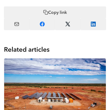
Copy link
Related articles