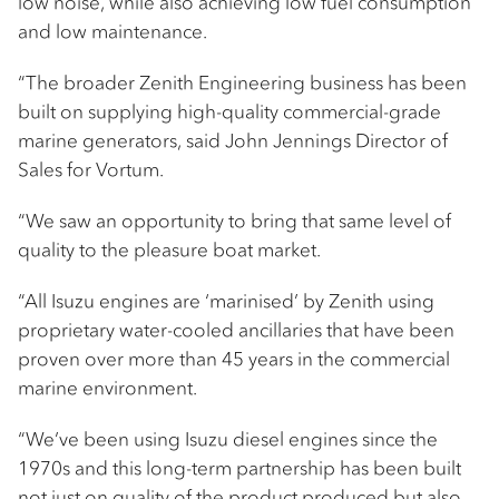
low noise, while also achieving low fuel consumption
and low maintenance.
“The broader Zenith Engineering business has been
built on supplying high-quality commercial-grade
marine generators, said John Jennings Director of
Sales for Vortum.
“We saw an opportunity to bring that same level of
quality to the pleasure boat market.
“All Isuzu engines are ‘marinised’ by Zenith using
proprietary water-cooled ancillaries that have been
proven over more than 45 years in the commercial
marine environment.
“We’ve been using Isuzu diesel engines since the
1970s and this long-term partnership has been built
not just on quality of the product produced but also