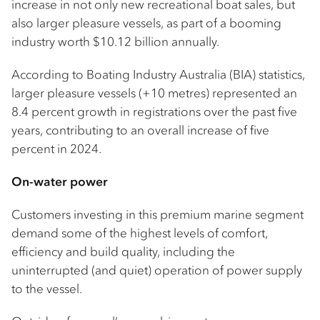
increase in not only new recreational boat sales, but
also larger pleasure vessels, as part of a booming
industry worth $10.12 billion annually.
According to Boating Industry Australia (BIA) statistics,
larger pleasure vessels (+10 metres) represented an
8.4 percent growth in registrations over the past five
years, contributing to an overall increase of five
percent in 2024.
On-water power
Customers investing in this premium marine segment
demand some of the highest levels of comfort,
efficiency and build quality, including the
uninterrupted (and quiet) operation of power supply
to the vessel.