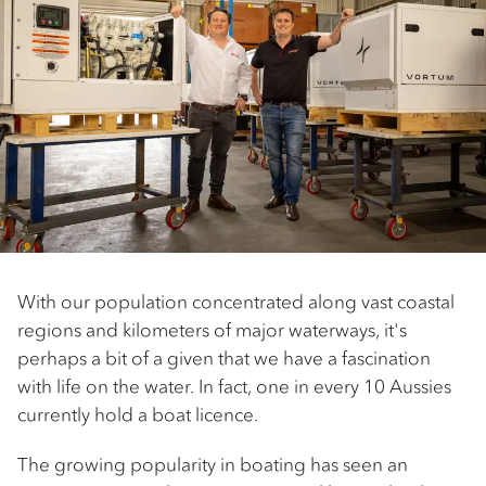
With our population concentrated along vast coastal
regions and kilometers of major waterways, it's
perhaps a bit of a given that we have a fascination
with life on the water. In fact, one in every 10 Aussies
currently hold a boat licence.
The growing popularity in boating has seen an