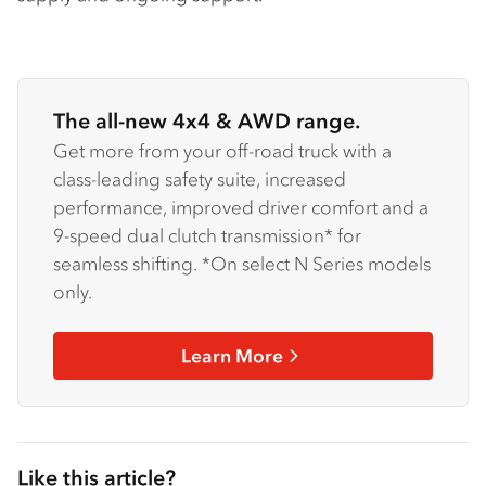
The all-new 4x4 & AWD range.
Get more from your off-road truck with a
class-leading safety suite, increased
performance, improved driver comfort and a
9-speed dual clutch transmission* for
seamless shifting. *On select N Series models
only.
Learn More
Like this article?