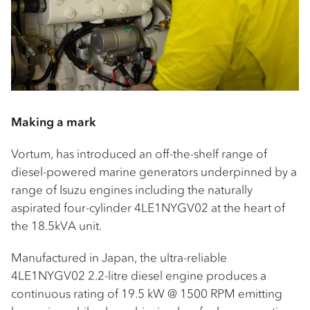
Making a mark
Vortum, has introduced an off-the-shelf range of
diesel-powered marine generators underpinned by a
range of Isuzu engines including the naturally
aspirated four-cylinder 4LE1NYGV02 at the heart of
the 18.5kVA unit.
Manufactured in Japan, the ultra-reliable
4LE1NYGV02 2.2-litre diesel engine produces a
continuous rating of 19.5 kW @ 1500 RPM emitting