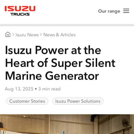
Our range
Me
Isuzu Trucks
Isuzu News
News & Articles
Isuzu Trucks Australia
Isuzu Power at the
Heart of Super Silent
Marine Generator
Aug 13, 2025
•
3 min read
Customer Stories
Isuzu Power Solutions