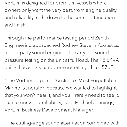
Vortum is designed for premium vessels where
owners only want the very best, from engine quality
and reliability, right down to the sound attenuation
and finish.
Through the performance testing period Zenith
Engineering approached Rodney Stevens Acoustics,
a third-party sound engineer, to carry out sound
pressure testing on the unit at full load. The 18.5KVA
unit achieved a sound pressure rating of just 57dB.
“The Vortum slogan is, ‘Australia’s Most Forgettable
Marine Generator’ because we wanted to highlight
that you won’t hear it, and you’ll rarely need to see it,
due to unrivaled reliability,” said Michael Jennings,
Vortum Business Development Manager.
“The cutting-edge sound attenuation combined with