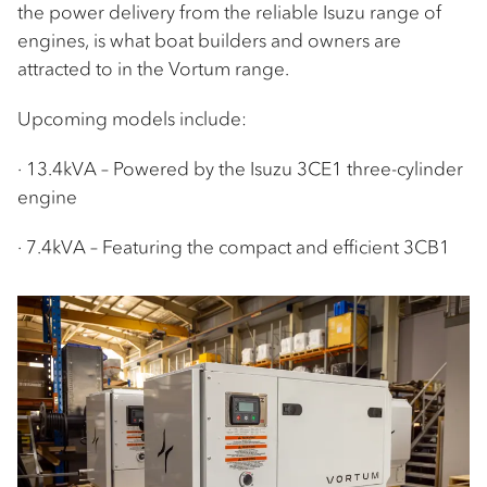
the power delivery from the reliable Isuzu range of
engines, is what boat builders and owners are
attracted to in the Vortum range.
Upcoming models include:
· 13.4kVA – Powered by the Isuzu 3CE1 three-cylinder
engine
· 7.4kVA – Featuring the compact and efficient 3CB1