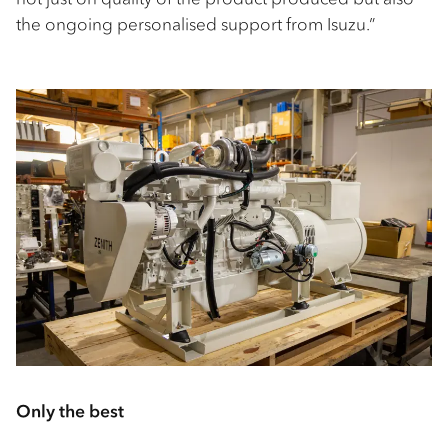
the ongoing personalised support from Isuzu.”
Only the best