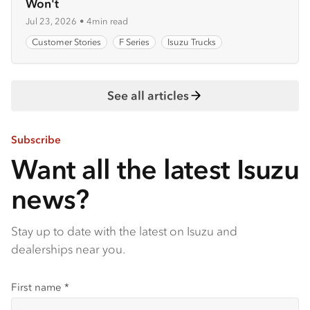
Won't
Jul 23, 2026
•
4min read
Customer Stories
F Series
Isuzu Trucks
See all articles
Subscribe
Want all the latest Isuzu
news?
Stay up to date with the latest on Isuzu and
dealerships near you.
First name
*