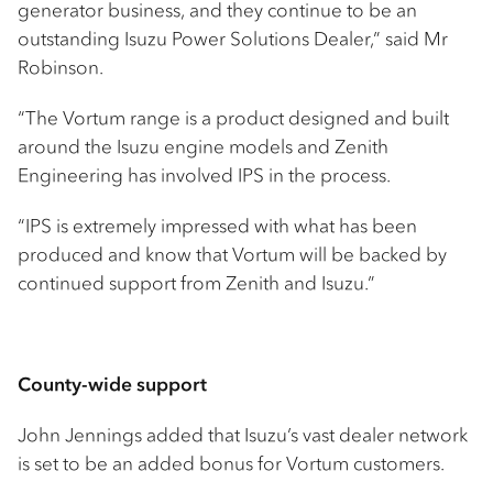
generator business, and they continue to be an
outstanding Isuzu Power Solutions Dealer,” said Mr
Robinson.
“The Vortum range is a product designed and built
around the Isuzu engine models and Zenith
Engineering has involved IPS in the process.
“IPS is extremely impressed with what has been
produced and know that Vortum will be backed by
continued support from Zenith and Isuzu.”
County-wide support
John Jennings added that Isuzu’s vast dealer network
is set to be an added bonus for Vortum customers.