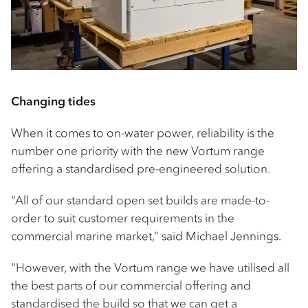
Changing tides
When it comes to on-water power, reliability is the
number one priority with the new Vortum range
offering a standardised pre-engineered solution.
“All of our standard open set builds are made-to-
order to suit customer requirements in the
commercial marine market,” said Michael Jennings.
“However, with the Vortum range we have utilised all
the best parts of our commercial offering and
standardised the build so that we can get a