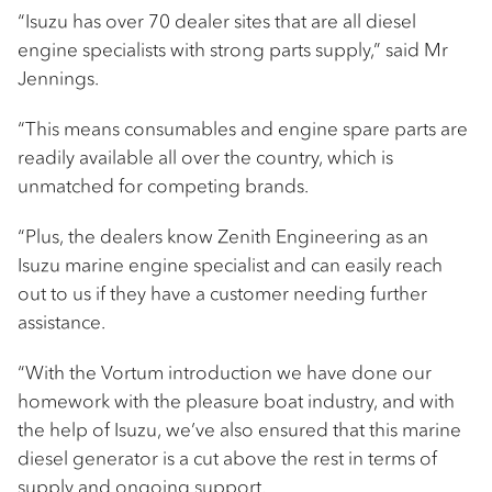
“Isuzu has over 70 dealer sites that are all diesel
engine specialists with strong parts supply,” said Mr
Jennings.
“This means consumables and engine spare parts are
readily available all over the country, which is
unmatched for competing brands.
“Plus, the dealers know Zenith Engineering as an
Isuzu marine engine specialist and can easily reach
out to us if they have a customer needing further
assistance.
“With the Vortum introduction we have done our
homework with the pleasure boat industry, and with
the help of Isuzu, we’ve also ensured that this marine
diesel generator is a cut above the rest in terms of
supply and ongoing support.