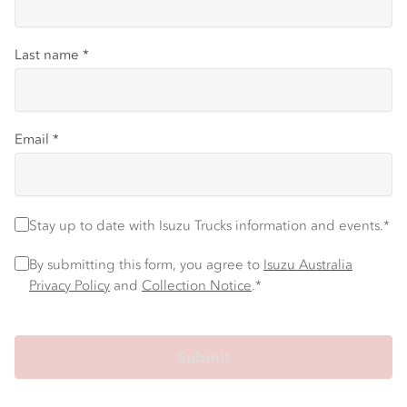
Last name
*
Email
*
Stay up to date with Isuzu Trucks information and events.
*
Stay up to date with Isuzu Trucks information and events.*
Privacy Policy
*
By submitting this form, you agree to
Isuzu Australia
Privacy Policy
and
Collection Notice
.*