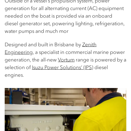
Outside of a vessel’s propulsion system, power
generation for all alternating current (AC) equipment
needed on the boat is provided via an onboard
diesel generator set, powering lighting, refrigeration,
water pumps and much mor
Designed and built in Brisbane by
Zenith
Engineering
, a specialist in commercial marine power
generation, the all-new
Vortum
range is powered by a
selection of
Isuzu Power Solutions’ (IPS)
diesel
engines.