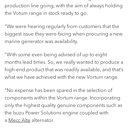
production line going, with the aim of always holding
the Votum range in stock ready to go.
“We were hearing regularly from customers that the
biggest issue they were facing when procuring a new
marine generator was availability.
“With some even being advised of up to eight
months lead times. So, we really wanted to produce a
high-end product that was readily available, and that’s
what we have achieved with the new Vortum range.
“No expense has been spared in the selection of
components within the Vortum range. Incorporating
only the highest quality genuine components such as
the Isuzu Power Solutions engine coupled with
a
Mecc Alte
alternator.