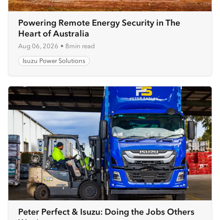
Powering Remote Energy Security in The
Heart of Australia
Aug 06, 2026
•
8min read
Isuzu Power Solutions
Peter Perfect & Isuzu: Doing the Jobs Others