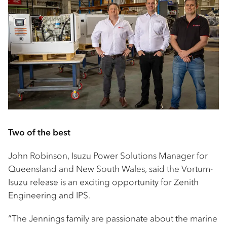
Two of the best
John Robinson, Isuzu Power Solutions Manager for
Queensland and New South Wales, said the Vortum-
Isuzu release is an exciting opportunity for Zenith
Engineering and IPS.
“The Jennings family are passionate about the marine