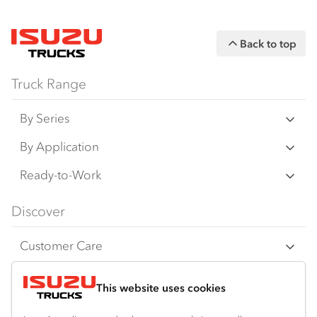
Back to top
Truck Range
By Series
N Series
By Application
F Series
Freight & Distribution
Ready-to-Work
FX Series
Tipper
View all
Discover
FY Series
4x4 / AWD
Traypack
Customer Care
Dual Control
Tradepack
Isuzu Care
Resources
Agitators
Vanpack
This website uses cookies
Warranty
Truck buyers guide
Company
Servicepack