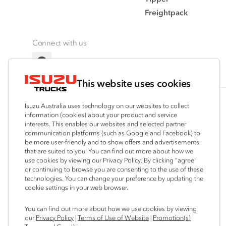
Freightpack
Connect with us
Facebook
This website uses cookies
Isuzu Australia uses technology on our websites to collect
© 2025 Isuzu Australia Limited. All rights reserved.
information (cookies) about your product and service
interests. This enables our websites and selected partner
communication platforms (such as Google and Facebook) to
be more user-friendly and to show offers and advertisements
that are suited to you. You can find out more about how we
use cookies by viewing our Privacy Policy. By clicking “agree”
or continuing to browse you are consenting to the use of these
technologies. You can change your preference by updating the
cookie settings in your web browser.
You can find out more about how we use cookies by viewing
our
Privacy Policy
|
Terms of Use of Website
|
Promotion(s)