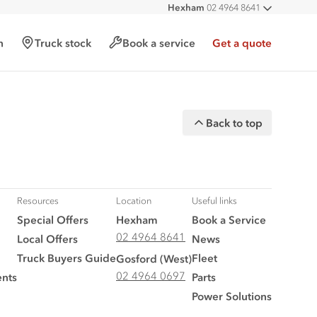
Hexham
02 4964 8641
All deal
West
02 4964 0697
h
Truck stock
Book a service
Get a quote
Back to top
Resources
Location
Useful links
Special Offers
Hexham
Book a Service
02 4964 8641
Local Offers
News
Truck Buyers Guide
Fleet
Gosford (West)
02 4964 0697
nts
Parts
Power Solutions