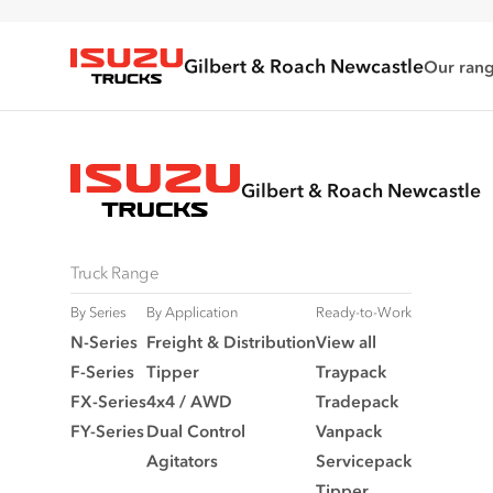
Gilbert & Roach Newcastle
Our ran
Isuzu Trucks
Gilbert & Roach Newcastle
Truck Range
By Series
By Application
Ready-to-Work
N‑Series
Freight & Distribution
View all
F‑Series
Tipper
Traypack
FX‑Series
4x4 / AWD
Tradepack
FY‑Series
Dual Control
Vanpack
Agitators
Servicepack
Tipper