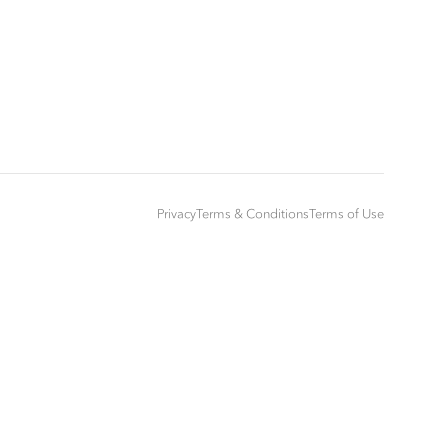
Privacy
Terms & Conditions
Terms of Use