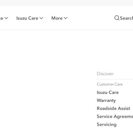
ge
Isuzu Care
More
Searc
Discover
Customer Care
Isuzu Care
Warranty
Roadside Assist
Service Agreeme
Servicing