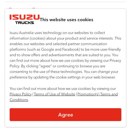
FY‑Series
4x4 / AWD
Traypack
Customer Care
Dual Control
Tradepack
This website uses cookies
Isuzu Care
Resources
Agitators
Vanpack
Warranty
Special Offers
Location
Isuzu Australia uses technology on our websites to collect
Servicepack
information (cookies) about your product and service interests. This
Roadside Assist
Local Offers
enables our websites and selected partner communication
Hexham
Useful links
Tipper
platforms (such as Google and Facebook) to be more user-friendly
02 4964 8641
Service Agreements
Truck Buyers Guide
and to show offers and advertisements that are suited to you. You
Book a Service
Freightpack
can find out more about how we use cookies by viewing our Privacy
Gosford (West)
Servicing
Policy. By clicking “agree” or continuing to browse you are
News
Connect with us
02 4964 0697
consenting to the use of these technologies. You can change your
preference by updating the cookie settings in your web browser.
Fleet
Facebook
You can find out more about how we use cookies by viewing our
Parts
Privacy Policy
|
Terms of Use of Website
|
Promotion(s) Terms and
Conditions
.
Power Solutions
© 2025 Isuzu Australia Limited. All rights reserved.
Agree
Privacy
Terms & Conditions
Terms of Use