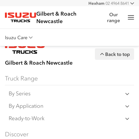
Hexham
02 4964 8641
All
West
02 4964 0697
Gilbert & Roach
Our
Me
range
Isuzu Trucks
Newcastle
Isuzu Care
Overview
Back to top
Warranty
Gilbert & Roach Newcastle
Roadside Assist
Truck Range
Service Agreements
By Series
N‑Series
By Application
F‑Series
Freight & Distribution
Ready-to-Work
FX‑Series
Tipper
View all
Discover