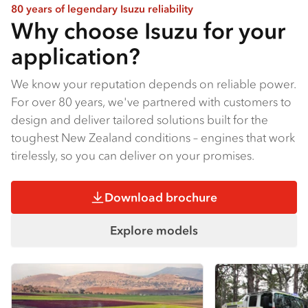
80 years of legendary Isuzu reliability
Why choose Isuzu for your
application?
We know your reputation depends on reliable power.
For over 80 years, we've partnered with customers to
design and deliver tailored solutions built for the
toughest New Zealand conditions – engines that work
tirelessly, so you can deliver on your promises.
Download brochure
Explore models