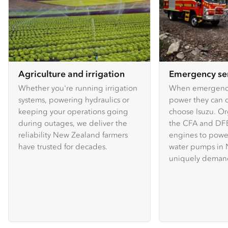
Agriculture and irrigation
Emergency se
Whether you're running irrigation
When emergency
systems, powering hydraulics or
power they can c
keeping your operations going
choose Isuzu. Or
during outages, we deliver the
the CFA and DFE
reliability New Zealand farmers
engines to powe
have trusted for decades.
water pumps in 
uniquely demand