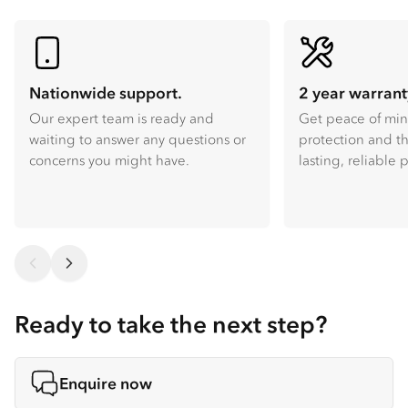
Nationwide support.
2 year warrant
Our expert team is ready and
Get peace of mi
waiting to answer any questions or
protection and th
concerns you might have.
lasting, reliable
Ready to take the next step?
Enquire now