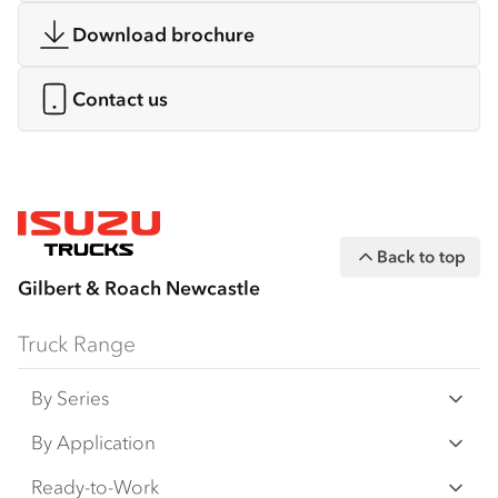
Download brochure
Contact us
Back to top
Gilbert & Roach Newcastle
Truck Range
By Series
N‑Series
By Application
F‑Series
Freight & Distribution
Ready-to-Work