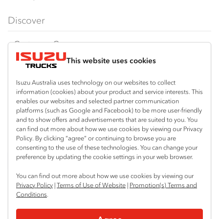
FX‑Series
Tipper
View all
Discover
FY‑Series
4x4 / AWD
Traypack
Customer Care
Dual Control
Tradepack
This website uses cookies
Isuzu Care
Resources
Agitators
Vanpack
Warranty
Special Offers
Location
Isuzu Australia uses technology on our websites to collect
Servicepack
information (cookies) about your product and service interests. This
Roadside Assist
Local Offers
Hexham
enables our websites and selected partner communication
Useful links
Tipper
platforms (such as Google and Facebook) to be more user-friendly
02 4964 8641
Service Agreements
Truck Buyers Guide
and to show offers and advertisements that are suited to you. You
Book a Service
Freightpack
can find out more about how we use cookies by viewing our Privacy
Gosford (West)
Servicing
Policy. By clicking “agree” or continuing to browse you are
News
Connect with us
02 4964 0697
consenting to the use of these technologies. You can change your
preference by updating the cookie settings in your web browser.
Fleet
Facebook
You can find out more about how we use cookies by viewing our
Parts
Privacy Policy
|
Terms of Use of Website
|
Promotion(s) Terms and
Conditions
.
Power Solutions
© 2025 Isuzu Australia Limited. All rights reserved.