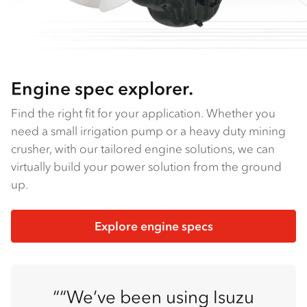
Engine spec explorer.
Find the right fit for your application. Whether you
need a small irrigation pump or a heavy duty mining
crusher, with our tailored engine solutions, we can
virtually build your power solution from the ground
up.
Explore engine specs
“We’ve been using Isuzu