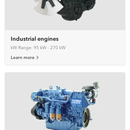
Industrial engines
kW Range: 95 kW - 270 kW
Learn more