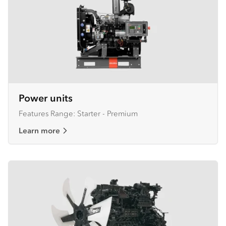
Power units
Features Range: Starter - Premium
Learn more