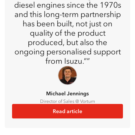
diesel engines since the 1970s
and this long-term partnership
has been built, not just on
quality of the product
produced, but also the
ongoing personalised support
from Isuzu.”
Michael Jennings
Director of Sales @ Vortum
Read article