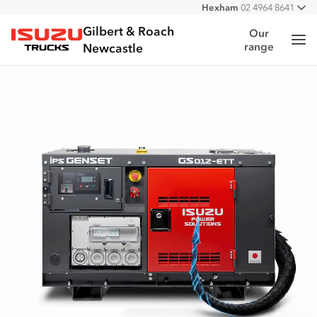
Hexham
02 4964 8641
All
West
02 4964 0697
Gilbert & Roach
Our
Me
range
Isuzu Trucks
Newcastle