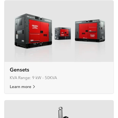
Gensets
KVA Range: 9 kW - 50KVA
Learn more