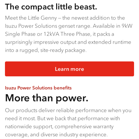
The compact little beast.
Meet the Little Genny — the newest addition to the
Isuzu Power Solutions genset range. Available in 9kW
Single Phase or 12kVA Three Phase, it packs a
surprisingly impressive output and extended runtime
into a rugged, site-ready package.
Learn more
Isuzu Power Solutions benefits
More than power.
Our products deliver reliable performance when you
need it most. But we back that performance with
nationwide support, comprehensive warranty
coverage, and diverse industry experience.