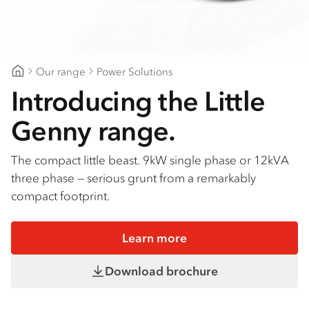
Our range
Power Solutions
Gilbert & Roach Newcastle
Introducing the Little
Genny range.
The compact little beast. 9kW single phase or 12kVA
three phase — serious grunt from a remarkably
compact footprint.
Learn more
Download brochure