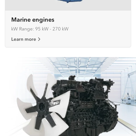
Marine engines
kW Range: 95 kW - 270 kW
Learn more