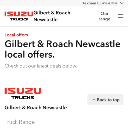
Hexham
02 4964 8641
All
West
02 4964 0697
Gilbert & Roach
Our
Me
range
Isuzu Trucks
Newcastle
Local offers
Gilbert & Roach Newcastle
local offers.
Check out our latest deals below.
Back to top
Gilbert & Roach Newcastle
Truck Range