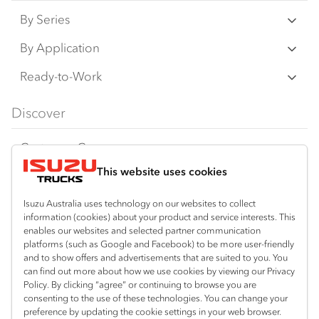
By Series
N‑Series
By Application
F‑Series
Freight & Distribution
Ready-to-Work
FX‑Series
Tipper
View all
Discover
FY‑Series
4x4 / AWD
Traypack
Customer Care
Dual Control
Tradepack
This website uses cookies
Isuzu Care
Resources
Agitators
Vanpack
Warranty
Special Offers
Location
Isuzu Australia uses technology on our websites to collect
Servicepack
information (cookies) about your product and service interests. This
Roadside Assist
Local Offers
enables our websites and selected partner communication
Hexham
Useful links
Tipper
platforms (such as Google and Facebook) to be more user-friendly
02 4964 8641
Service Agreements
Truck Buyers Guide
and to show offers and advertisements that are suited to you. You
Book a Service
Freightpack
can find out more about how we use cookies by viewing our Privacy
Gosford (West)
Servicing
Policy. By clicking “agree” or continuing to browse you are
News
Connect with us
02 4964 0697
consenting to the use of these technologies. You can change your
preference by updating the cookie settings in your web browser.
Fleet