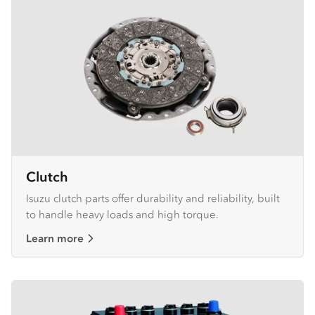
Clutch
Isuzu clutch parts offer durability and reliability, built
to handle heavy loads and high torque.
Learn more