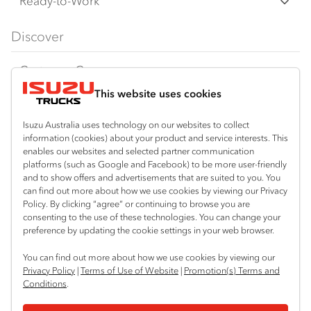
Freight & Distribution
Ready-to-Work
FX‑Series
Tipper
View all
Discover
FY‑Series
4x4 / AWD
Traypack
Customer Care
Dual Control
Tradepack
This website uses cookies
Isuzu Care
Resources
Agitators
Vanpack
Warranty
Special Offers
Location
Isuzu Australia uses technology on our websites to collect
Servicepack
information (cookies) about your product and service interests. This
Roadside Assist
Local Offers
enables our websites and selected partner communication
Hexham
Useful links
Tipper
platforms (such as Google and Facebook) to be more user-friendly
02 4964 8641
Service Agreements
Truck Buyers Guide
and to show offers and advertisements that are suited to you. You
Book a Service
Freightpack
can find out more about how we use cookies by viewing our Privacy
Gosford (West)
Servicing
Policy. By clicking “agree” or continuing to browse you are
News
Connect with us
02 4964 0697
consenting to the use of these technologies. You can change your
preference by updating the cookie settings in your web browser.
Fleet
Facebook
You can find out more about how we use cookies by viewing our
Parts
Privacy Policy
|
Terms of Use of Website
|
Promotion(s) Terms and
Conditions
.
Power Solutions
© 2025 Isuzu Australia Limited. All rights reserved.