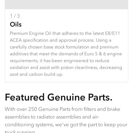
1 / 3
2 / 3
3 / 3
Oils
Brake pads
Clutch
Premium Engine Oil that adheres to the latest E8/E11
Isuzu brake pads provide reliable stopping power,
Isuzu clutch parts offer durability and reliability, built to
ACEA specification and approval process. Using a
designed for durability under heavy use. With
handle heavy loads and high torque. They ensure
carefully chosen base stock formulation and premium
enhanced wear life and performance, they ensure
smooth gear shifts, extended wear life, and excellent
additives that meet the demands of Euro 5 & 6 engine
safety and control, ideal for both daily driving and
performance in both daily driving and tough
requirements, it has been engineered to reduce
demanding conditions.
conditions.
oxidation and assist with piston cleanliness, decreasing
soot and carbon build-up.
Featured Genuine Parts.
With over 250 Genuine Parts from filters and brake
assemblies to radiator assemblies and air-
conditioning systems, we've got the part to keep your
truck running.