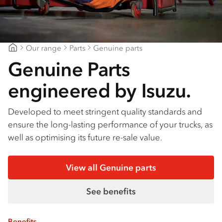
Our range
Parts
Genuine parts
Gilbert & Roach Newcastle
Genuine Parts
engineered by Isuzu.
Developed to meet stringent quality standards and
ensure the long-lasting performance of your trucks, as
well as optimising its future re-sale value.
View all Genuine parts
See benefits
Benefits