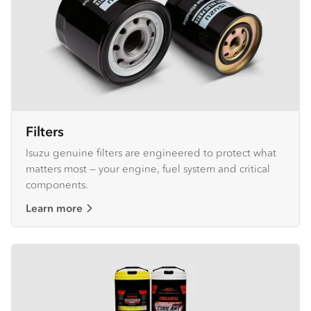
Filters
Isuzu genuine filters are engineered to protect what
matters most — your engine, fuel system and critical
components.
Learn more