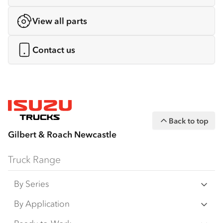
View all parts
Contact us
Back to top
Gilbert & Roach Newcastle
Truck Range
By Series
N‑Series
By Application
F‑Series