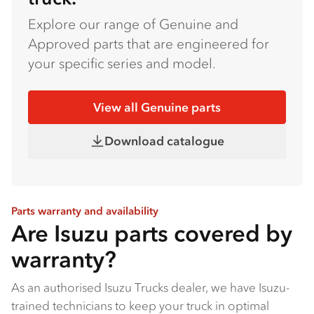
Explore our range of Genuine and
Approved parts that are engineered for
your specific series and model.
View all Genuine parts
Download catalogue
Parts warranty and availability
Are Isuzu parts covered by
warranty?
As an authorised Isuzu Trucks dealer, we have Isuzu-
trained technicians to keep your truck in optimal