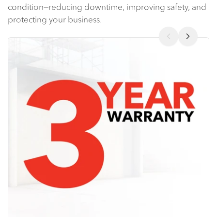
condition—reducing downtime, improving safety, and
protecting your business​.