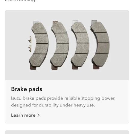
Brake pads
Isuzu brake pads provide reliable stopping power,
designed for durability under heavy use.
Learn more