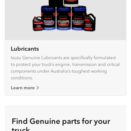
Lubricants
Isuzu Genuine Lubricants are specifically formulated
to protect your truck’s engine, transmission and critical
components under Australia’s toughest working
conditions.
Learn more
Find Genuine parts for your
truck.