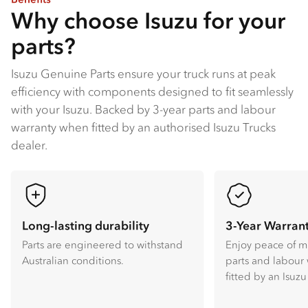
Why choose Isuzu for your
parts?
Isuzu Genuine Parts ensure your truck runs at peak
efficiency with components designed to fit seamlessly
with your Isuzu​. Backed by 3-year parts and labour
warranty when fitted by an authorised Isuzu Trucks
dealer​.
Long-lasting durability
3-Year Warran
Parts are engineered to withstand
Enjoy peace of m
Australian conditions.
parts and labour
fitted by an Isuzu 