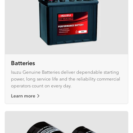
Batteries
Isuzu Genuine Batteries deliver dependable starting
power, long service life and the reliability commercial
operators count on every day.
Learn more