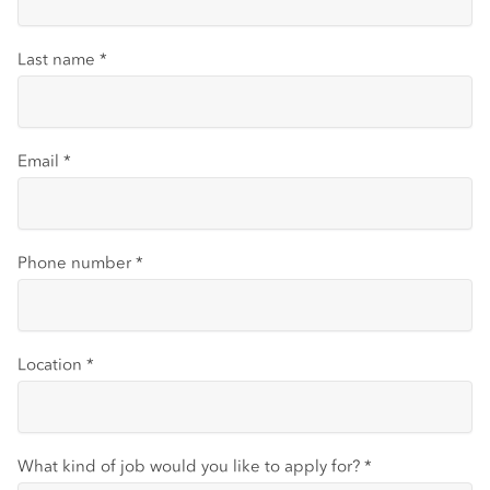
Last name
*
Email
*
Phone number
*
Location
*
What kind of job would you like to apply for?
*