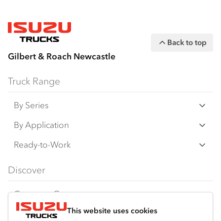
Back to top
Gilbert & Roach Newcastle
Truck Range
By Series
N‑Series
By Application
F‑Series
Freight & Distribution
Ready-to-Work
FX‑Series
Tipper
View all
Discover
FY‑Series
4x4 / AWD
Traypack
Customer Care
Dual Control
Tradepack
This website uses cookies
Isuzu Care
Resources
Agitators
Vanpack