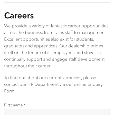
Careers
We provide a variety of fantastic career opportunities
across the business, from sales staff to management.
Excellent opportunities also exist for students,
graduates and apprentices. Our dealership prides
itself on the tenure of its employees and strives to
continually support and engage staff development
throughout their career.
To find out about our current vacancies, please
contact our HR Department via our online Enquiry
Form.
First name
*