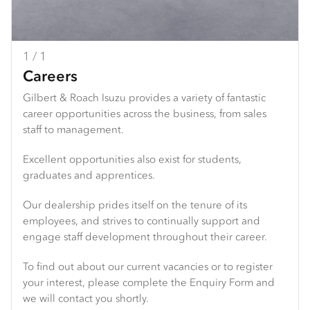
1 / 1
Careers
Gilbert & Roach Isuzu provides a variety of fantastic
career opportunities across the business, from sales
staff to management.
Excellent opportunities also exist for students,
graduates and apprentices.
Our dealership prides itself on the tenure of its
employees, and strives to continually support and
engage staff development throughout their career.
To find out about our current vacancies or to register
your interest, please complete the Enquiry Form and
we will contact you shortly.