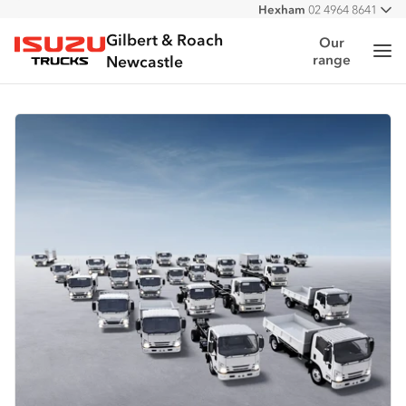
Hexham
02 4964 8641
All
West
02 4964 0697
Gilbert & Roach
Our
Me
range
Isuzu Trucks
Newcastle