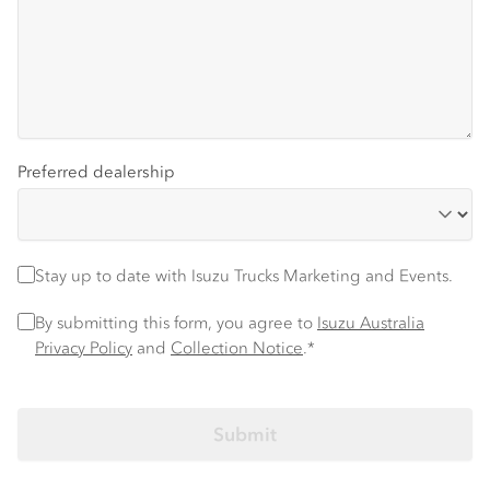
Preferred dealership
Stay up to date
Stay up to date with Isuzu Trucks Marketing and Events.
Privacy Policy
*
By submitting this form, you agree to
Isuzu Australia
Privacy Policy
and
Collection Notice
.*