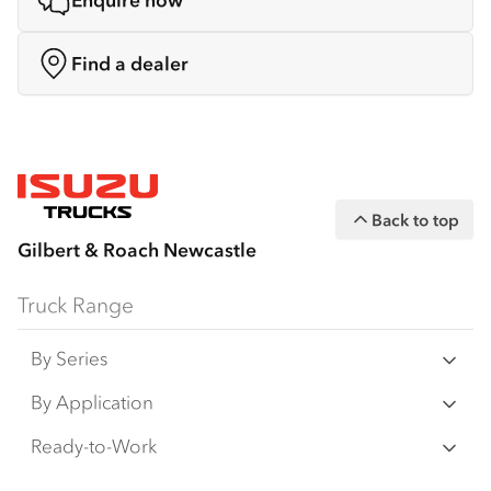
Enquire now
Find a dealer
Back to top
Gilbert & Roach Newcastle
Truck Range
By Series
N‑Series
By Application
F‑Series
Freight & Distribution
Ready-to-Work
FX‑Series
Tipper
View all