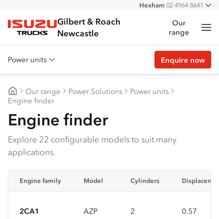
Hexham
02 4964 8641
All
West
02 4964 0697
Gilbert & Roach
Our
Me
range
Isuzu Trucks
Newcastle
Power units
Enquire now
Overview
Our range
Power Solutions
Power units
Features
Gilbert & Roach Newcastle
Engine finder
Engine finder
Accessories
Customer stories
Explore 22 configurable models to suit many
applications.
Specs
Engine family
Model
Cylinders
Displacemen
2CA1
AZP
2
0.57