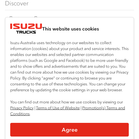
Discover
FY‑Series
4x4 / AWD
Traypack
Customer Care
Dual Control
Tradepack
This website uses cookies
Isuzu Care
Resources
Agitators
Vanpack
Warranty
Special Offers
Location
Isuzu Australia uses technology on our websites to collect
Servicepack
information (cookies) about your product and service interests. This
Roadside Assist
Local Offers
enables our websites and selected partner communication
Hexham
Useful links
Tipper
platforms (such as Google and Facebook) to be more user-friendly
02 4964 8641
Service Agreements
Truck Buyers Guide
and to show offers and advertisements that are suited to you. You
Book a Service
Freightpack
can find out more about how we use cookies by viewing our Privacy
Gosford (West)
Servicing
Policy. By clicking “agree” or continuing to browse you are
News
Connect with us
02 4964 0697
consenting to the use of these technologies. You can change your
preference by updating the cookie settings in your web browser.
Fleet
Facebook
You can find out more about how we use cookies by viewing our
Parts
Privacy Policy
|
Terms of Use of Website
|
Promotion(s) Terms and
Conditions
.
Power Solutions
© 2025 Isuzu Australia Limited. All rights reserved.
Agree
Privacy
Terms & Conditions
Terms of Use