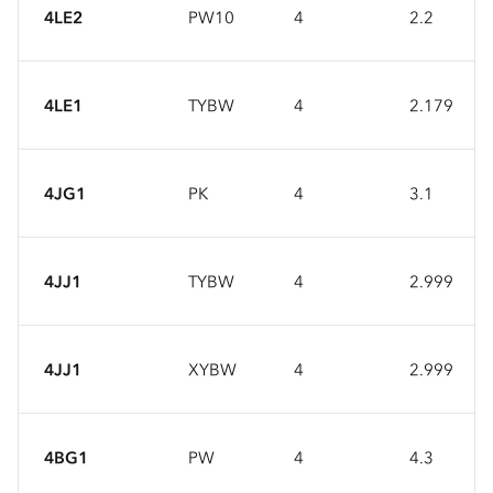
4LE2
PW10
4
2.2
4LE1
TYBW
4
2.179
4JG1
PK
4
3.1
4JJ1
TYBW
4
2.999
4JJ1
XYBW
4
2.999
4BG1
PW
4
4.3