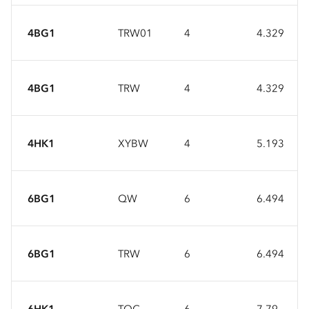
4BG1
TRW01
4
4.329
4BG1
TRW
4
4.329
4HK1
XYBW
4
5.193
6BG1
QW
6
6.494
6BG1
TRW
6
6.494
6HK1
TQC
6
7.79