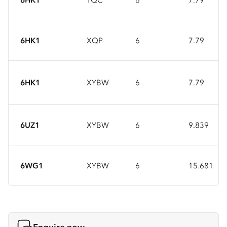
6HK1
XQP
6
7.79
6HK1
XYBW
6
7.79
6UZ1
XYBW
6
9.839
6WG1
XYBW
6
15.681