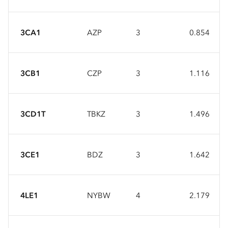
3CA1
AZP
3
0.854
3CB1
CZP
3
1.116
3CD1T
TBKZ
3
1.496
3CE1
BDZ
3
1.642
4LE1
NYBW
4
2.179