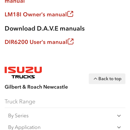
manual
LM18I Owner's manual
Download D.A.V.E manuals
DIR6200 User's manual
Back to top
Gilbert & Roach Newcastle
Truck Range
By Series
N‑Series
By Application