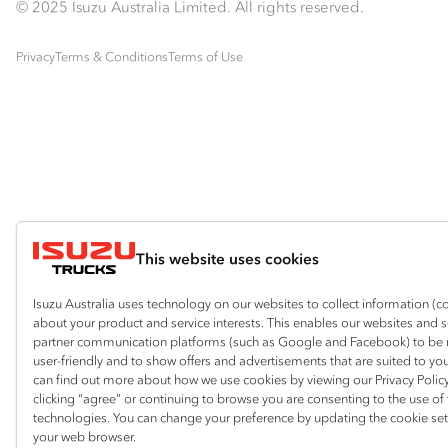
© 2025 Isuzu Australia Limited. All rights reserved.
Privacy
Terms & Conditions
Terms of Use
This website uses cookies
Isuzu Australia uses technology on our websites to collect information (c
about your product and service interests. This enables our websites and 
partner communication platforms (such as Google and Facebook) to be
user-friendly and to show offers and advertisements that are suited to yo
can find out more about how we use cookies by viewing our Privacy Policy
clicking “agree” or continuing to browse you are consenting to the use of
technologies. You can change your preference by updating the cookie set
your web browser.