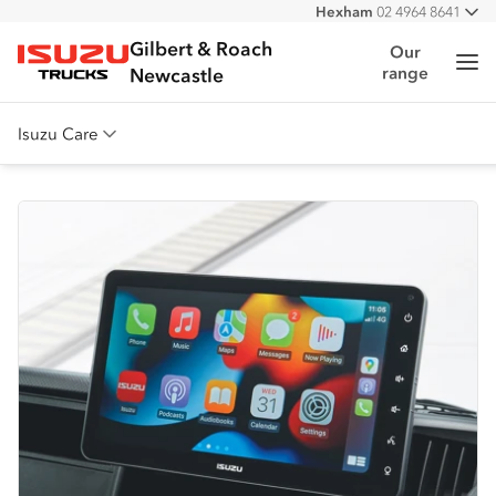
Hexham
02 4964 8641
All
West
02 4964 0697
Gilbert & Roach
Our
Me
range
Isuzu Trucks
Newcastle
Isuzu Care
Overview
Warranty
Roadside Assist
Service Agreements