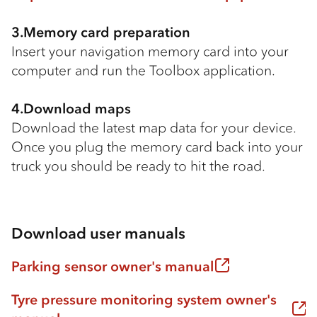
3.Memory card preparation
Insert your navigation memory card into your
computer and run the Toolbox application.
4.Download maps
Download the latest map data for your device.
Once you plug the memory card back into your
truck you should be ready to hit the road.
Download user manuals
Parking sensor owner's manual
Tyre pressure monitoring system owner's