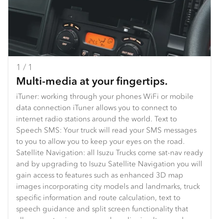
1 / 1
Multi-media at your fingertips.
iTuner: working through your phones WiFi or mobile
data connection iTuner allows you to connect to
internet radio stations around the world. Text to
Speech SMS: Your truck will read your SMS messages
to you to allow you to keep your eyes on the road.
Satellite Navigation: all Isuzu Trucks come sat-nav ready
and by upgrading to Isuzu Satellite Navigation you will
gain access to features such as enhanced 3D map
images incorporating city models and landmarks, truck
specific information and route calculation, text to
speech guidance and split screen functionality that