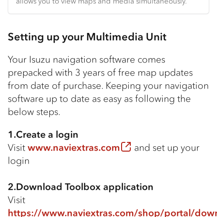
allows you to view maps and media simultaneously.
Setting up your Multimedia Unit
Your Isuzu navigation software comes
prepacked with 3 years of free map updates
from date of purchase. Keeping your navigation
software up to date as easy as following the
below steps.
1.Create a login
Visit
www.naviextras.com
and set up your
login
2.Download Toolbox application
Visit
https://www.naviextras.com/shop/portal/dow