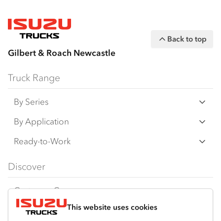
Back to top
Gilbert & Roach Newcastle
Truck Range
By Series
N‑Series
By Application
F‑Series
Freight & Distribution
Ready-to-Work
FX‑Series
Tipper
View all
Discover
FY‑Series
4x4 / AWD
Traypack
Customer Care
Dual Control
Tradepack
This website uses cookies
Isuzu Care
Resources
Agitators
Vanpack