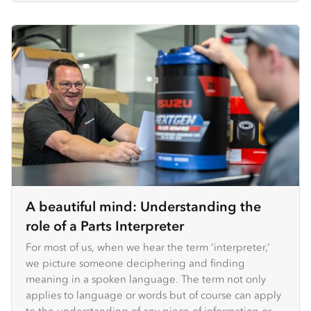
A beautiful mind: Understanding the
role of a Parts Interpreter
For most of us, when we hear the term ‘interpreter,’
we picture someone deciphering and finding
meaning in a spoken language. The term not only
applies to language or words but of course can apply
to the understanding of any piece of information or