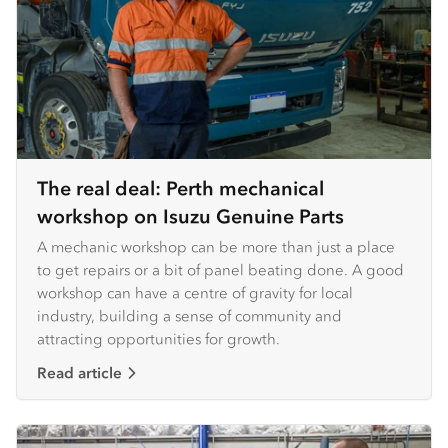
The real deal: Perth mechanical
workshop on Isuzu Genuine Parts
A mechanic workshop can be more than just a place
to get repairs or a bit of panel beating done. A good
workshop can have a centre of gravity for local
industry, building a sense of community and
attracting opportunities for growth.
Read article