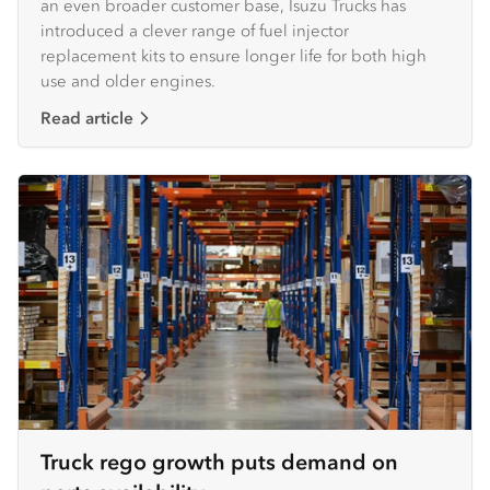
an even broader customer base, Isuzu Trucks has
introduced a clever range of fuel injector
replacement kits to ensure longer life for both high
use and older engines. ​
Read article
Truck rego growth puts demand on