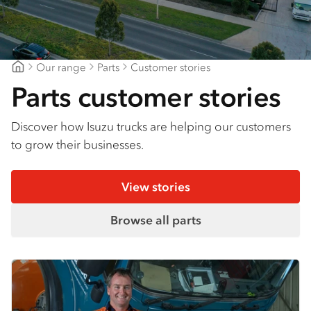
Our range
Parts
Customer stories
Gilbert & Roach Newcastle
Parts customer stories
Discover how Isuzu trucks are helping our customers
to grow their businesses.
View stories
Browse all parts