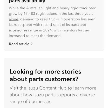
parts availability
While the Australian light and heavy-rigid truck parc
grew by 67,483 registrations in the
last three years
alone
, demand to keep trucks in operation has seen
Isuzu respond with record sales of its parts and
accessories range in 2024, with inventory further
increased to meet the demand.
Read article
Looking for more stories
about parts customers?
Visit the Isuzu Content Hub to learn more
about how Isuzu parts supports a diverse
range of businesses.