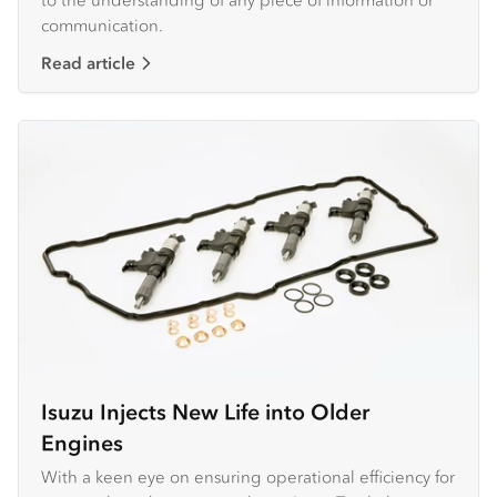
communication.
Read article
Isuzu Injects New Life into Older
Engines
With a keen eye on ensuring operational efficiency for