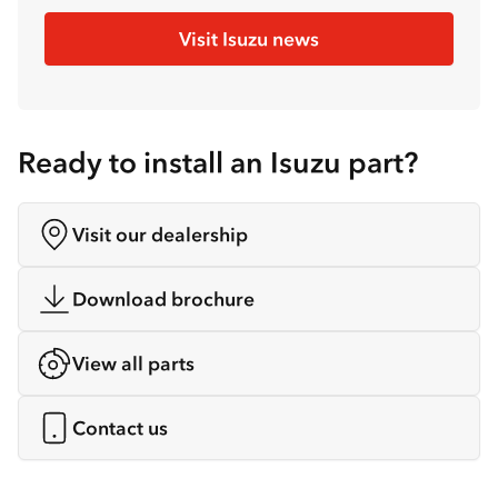
Visit Isuzu news
Ready to install an Isuzu part?
Visit our dealership
Download brochure
View all parts
Contact us