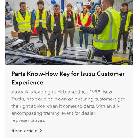
Parts Know-How Key for Isuzu Customer
Experience
Australia's leading truck brand since 1989, Isuzu
Trucks, has doubled down on ensuring customers get
the right advice when it comes to parts, with an all-
encompassing training event for dealer
representatives.
Read article