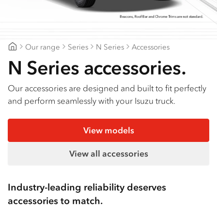
Find a dealer
Our range
Series
N Series
Accessories
Gilbert & Roach Newcastle
N Series accessories.
Our accessories are designed and built to fit perfectly
and perform seamlessly with your Isuzu truck.
View models
View all accessories
Industry-leading reliability deserves
accessories to match.