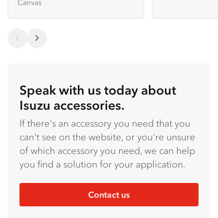
Canvas
Speak with us today about
Isuzu accessories.
If there's an accessory you need that you
can't see on the website, or you're unsure
of which accessory you need, we can help
you find a solution for your application.
Contact us