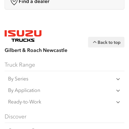
Find a dealer
Back to top
Gilbert & Roach Newcastle
Truck Range
By Series
N‑Series
By Application
F‑Series
Freight & Distribution
Ready-to-Work
FX‑Series
Tipper
View all
Discover
FY‑Series
4x4 / AWD
Traypack