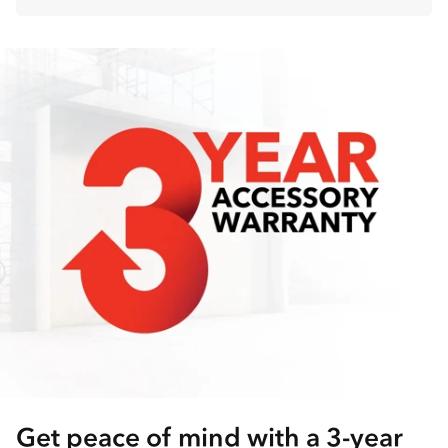
Get peace of mind with a 3-year