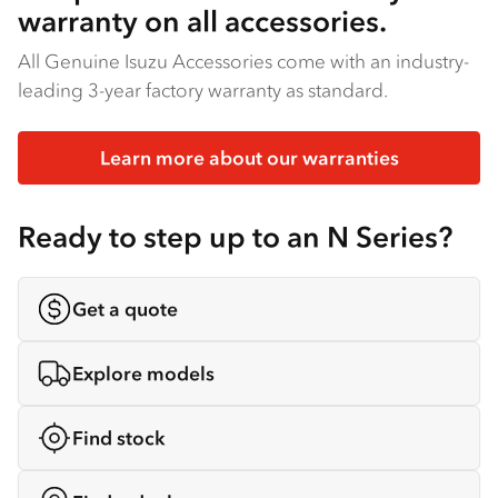
warranty on all accessories.
All Genuine Isuzu Accessories come with an industry-
leading 3-year factory warranty as standard.
Learn more about our warranties
Ready to step up to an N Series?
Get a quote
Explore models
Find stock