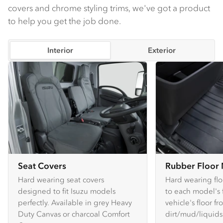
covers and chrome styling trims, we've got a product
to help you get the job done.
Interior
Exterior
Seat Covers
Rubber Floor
Hard wearing seat covers
Hard wearing flo
designed to fit Isuzu models
to each model's f
perfectly. Available in grey Heavy
vehicle's floor f
Duty Canvas or charcoal Comfort
dirt/mud/liquids