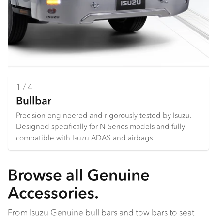
1 / 4
2 / 4
3 / 4
4 / 4
Bullbar
Towbar
Seat Covers
Dash Mats
Precision engineered and rigorously tested by Isuzu.
Heavy duty design and constructed specifically for each
Hard wearing seat covers designed to fit Isuzu models
Tailored design using durable premium materials.
Designed specifically for N Series models and fully
N Series.
perfectly. Available in grey Heavy Duty Canvas or
Protects your dash from the harsh sun, and reduces
compatible with Isuzu ADAS and airbags.
Available Q4 2025.
charcoal Comfort Canvas.
glare and reflection from the dashboard.
Browse all Genuine
Accessories.
From Isuzu Genuine bull bars and tow bars to seat