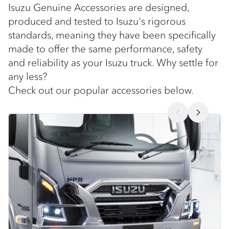
Isuzu Genuine Accessories are designed,
produced and tested to Isuzu's rigorous
standards, meaning they have been specifically
made to offer the same performance, safety
and reliability as your Isuzu truck. Why settle for
any less?
Check out our popular accessories below.